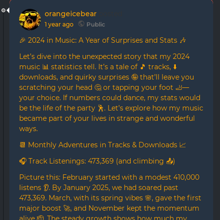
orangeicebear
posted
1 year ago
Public
🎉 2024 in Music: A Year of Surprises and Stats 🎶
Let’s dive into the unexpected story that my 2024
music 📊 statistics tell. It’s a tale of 🎵 tracks, ⬇️
downloads, and quirky surprises 🤪 that’ll leave you
scratching your head 🤔 or tapping your foot 🦶—
your choice. If numbers could dance, my stats would
be the life of the party 🕺. Let’s explore how my music
became part of your lives in strange and wonderful
ways.
📆 Monthly Adventures in Tracks & Downloads 📈
🎧 Track Listenings: 473,369 (and climbing 📤)
Picture this: February started with a modest 410,000
listens 👂. By January 2025, we had soared past
473,369. March, with its spring vibes 🌸, gave the first
major boost 🚀, and November kept the momentum
alive 🫡. The steady growth shows how much my