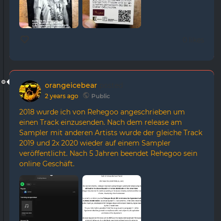
0 likes
orangeicebear
posted
2 years ago
Public
2018 wurde ich von Rehegoo angeschrieben um
einen Track einzusenden. Nach dem release am
Sampler mit anderen Artists wurde der gleiche Track
2019 und 2x 2020 wieder auf einem Sampler
veröffentlicht. Nach 5 Jahren beendet Rehegoo sein
online Geschäft.