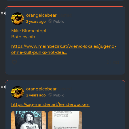
orangeicebear
posted
2 years ago
Public
Mike Blumentopf
Boto by oib
https://www.meinbezirk.at/wien/c-lokales/jugend-
ohne-kult-punks-not-dea…
0 likes
orangeicebear
posted
2 years ago
Public
https://sag-meister.art/fenstergucken