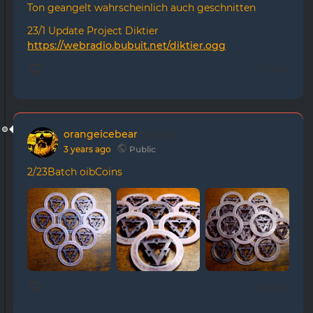
Ton geangelt wahrscheinlich auch geschnitten
23/1 Update Project Diktier
https://webradio.bubuit.net/diktier.ogg
0 likes
orangeicebear
posted
3 years ago
Public
2/23Batch oibCoins
0 likes