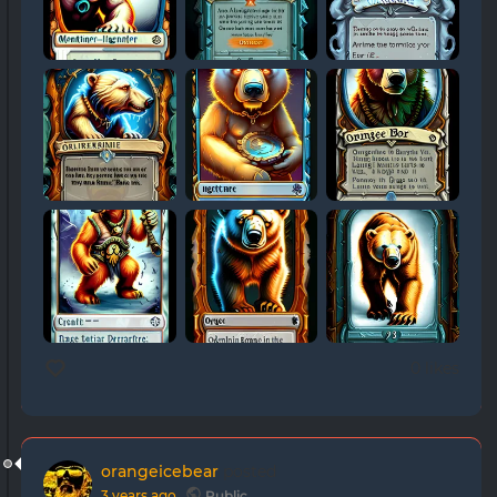
0 likes
orangeicebear
posted
3 years ago
Public