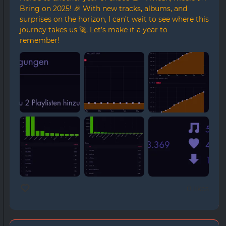
Bring on 2025! 🎉 With new tracks, albums, and
surprises on the horizon, I can’t wait to see where this
journey takes us 🚀. Let’s make it a year to
remember!
0 likes