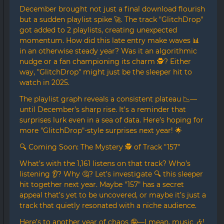
December brought not just a final download flourish
but a sudden playlist spike 🚀. The track "GlitchDrop"
got added to 2 playlists, creating unexpected
momentum. How did this late entry make waves 📊
in an otherwise steady year? Was it an algorithmic
nudge or a fan championing its charm 🕵️? Either
way, "GlitchDrop" might just be the sleeper hit to
watch in 2025.
The playlist graph reveals a consistent plateau 📉—
until December’s sharp rise. It’s a reminder that
surprises lurk even in a sea of data. Here’s hoping for
more "GlitchDrop"-style surprises next year! 🌟
🔍 Coming Soon: The Mystery 🕵️ of Track "157"
What’s with the 1,161 listens on that track? Who’s
listening 👂? Why 🤔? Let’s investigate 🔍 this sleeper
hit together next year. Maybe "157" has a secret
appeal that’s yet to be uncovered, or maybe it’s just a
track that quietly resonated with a niche audience.
Here’s to another year of chaos 🤪—I mean, music 🎶!