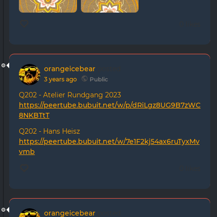
0 likes
orangeicebear
posted
3 years ago
Public
Q202 - Atelier Rundgang 2023
https://peertube.bubuit.net/w/p/dRiLgz8UG9B7zWC
8NKBTtT
Q202 - Hans Heisz
https://peertube.bubuit.net/w/7e1F2kj54ax6ruTyxMv
vmb
0 likes
orangeicebear
posted