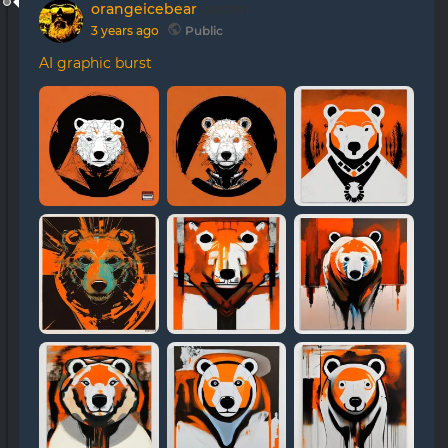
orangeicebear
posted
3 years ago
Public
AI graphic burst