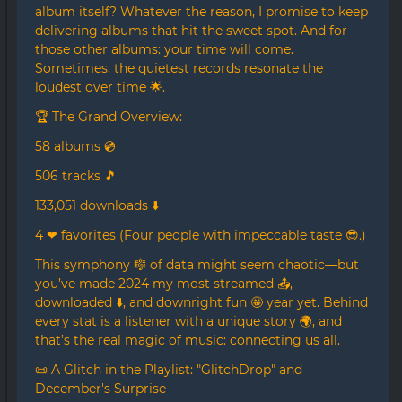
album itself? Whatever the reason, I promise to keep
delivering albums that hit the sweet spot. And for
those other albums: your time will come.
Sometimes, the quietest records resonate the
loudest over time 🌟.
🏆 The Grand Overview:
58 albums 💿
506 tracks 🎵
133,051 downloads ⬇️
4 ❤ favorites (Four people with impeccable taste 😎.)
This symphony 🎼 of data might seem chaotic—but
you’ve made 2024 my most streamed 📤,
downloaded ⬇️, and downright fun 🤩 year yet. Behind
every stat is a listener with a unique story 🌍, and
that’s the real magic of music: connecting us all.
📜 A Glitch in the Playlist: "GlitchDrop" and
December's Surprise