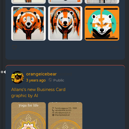
0 likes
orangeicebear
posted
3 years ago
Public
Allans's new Business Card
graphic by AI