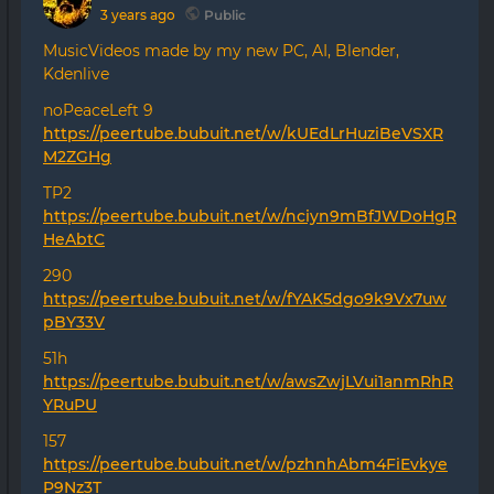
3 years ago
Public
MusicVideos made by my new PC, AI, Blender,
Kdenlive
noPeaceLeft 9
https://peertube.bubuit.net/w/kUEdLrHuziBeVSXR
M2ZGHg
TP2
https://peertube.bubuit.net/w/nciyn9mBfJWDoHgR
HeAbtC
290
https://peertube.bubuit.net/w/fYAK5dgo9k9Vx7uw
pBY33V
51h
https://peertube.bubuit.net/w/awsZwjLVui1anmRhR
YRuPU
157
https://peertube.bubuit.net/w/pzhnhAbm4FiEvkye
P9Nz3T