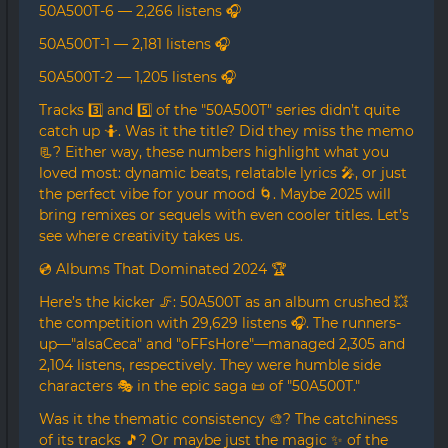
50A500T-6 — 2,266 listens 🎧
50A500T-1 — 2,181 listens 🎧
50A500T-2 — 1,205 listens 🎧
Tracks 3️⃣ and 5️⃣ of the "50A500T" series didn’t quite
catch up 🤷. Was it the title? Did they miss the memo
📃? Either way, these numbers highlight what you
loved most: dynamic beats, relatable lyrics 🎤, or just
the perfect vibe for your mood 🌀. Maybe 2025 will
bring remixes or sequels with even cooler titles. Let’s
see where creativity takes us.
💿 Albums That Dominated 2024 🏆
Here’s the kicker 🦵: 50A500T as an album crushed 💥
the competition with 29,629 listens 🎧. The runners-
up—"alsaCeca" and "oFFsHore"—managed 2,305 and
2,104 listens, respectively. They were humble side
characters 🎭 in the epic saga 📜 of "50A500T."
Was it the thematic consistency 🎨? The catchiness
of its tracks 🎵? Or maybe just the magic ✨ of the