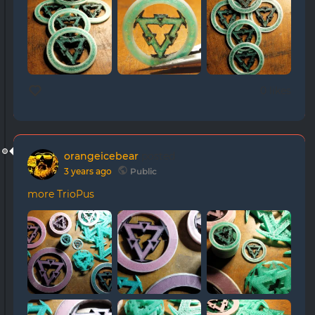
0 likes
orangeicebear
posted
3 years ago
Public
more TrioPus