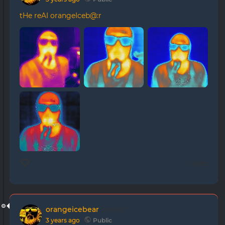
tHe reAI orangeIceb@:r
0 likes
orangeicebear
posted
3 years ago
Public