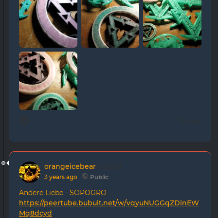
0 likes
orangeicebear
posted
3 years ago
Public
Andere Liebe - SOPOGRO
https://peertube.bubuit.net/w/vqyuNUGGqZDinEW
Mq8dcyd