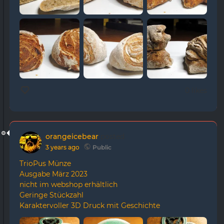
0 likes
orangeicebear
posted
3 years ago
Public
TrioPus Münze
Ausgabe März 2023
nicht im webshop erhältlich
Geringe Stückzahl
Karaktervoller 3D Druck mit Geschichte