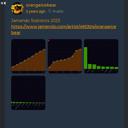
orangeicebear
posted
2 years ago
Public
Jamendo Statistics 2023
https://www.jamendo.com/artist/495304/orangeice
bear
0 likes