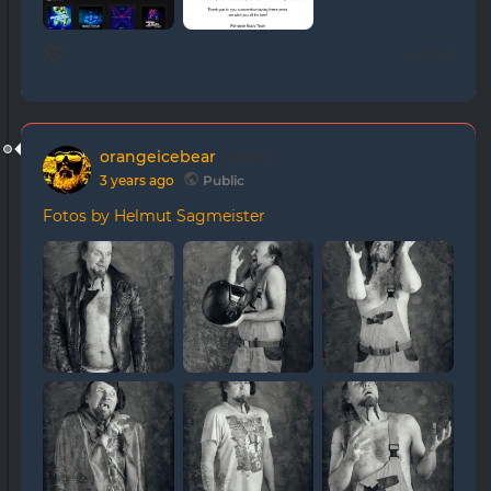
0 likes
orangeicebear
posted
3 years ago
Public
Fotos by Helmut Sagmeister