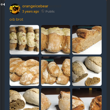
orangeicebear
posted
3 years ago
Public
oib brot