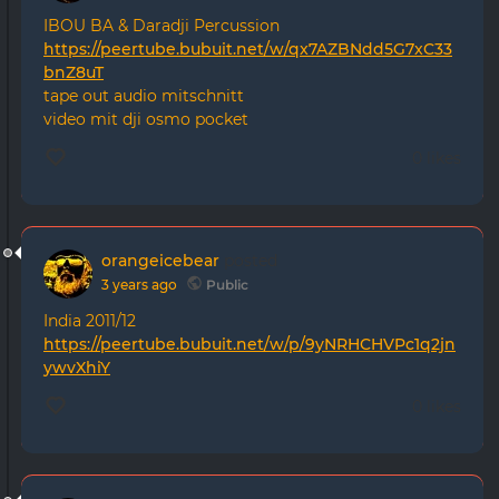
IBOU BA & Daradji Percussion
https://peertube.bubuit.net/w/qx7AZBNdd5G7xC33
bnZ8uT
tape out audio mitschnitt
video mit dji osmo pocket
0 likes
orangeicebear
posted
3 years ago
Public
India 2011/12
https://peertube.bubuit.net/w/p/9yNRHCHVPc1q2jn
ywvXhiY
0 likes