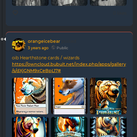
0 likes
orangeicebear
posted
3 years ago
Public
oib Hearthstone cards / wizards
https://owncloud.bubuit.net/index.php/apps/gallery
/s/dXjGNM9xCeBpL17#