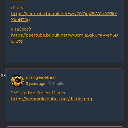
r12b-5
https://peertube.bubuit.net/w/vQYQqXBWCeARJkY
XkuNTRg
alsaCeca9
https://peertube.bubuit.net/w/8cmja5gkUYaP7eh3D
ET2tg
0 likes
orangeicebear
posted
3 years ago
Public
23/2 Update Project Diktier
https://webradio.bubuit.net/diktier.ogg
0 likes