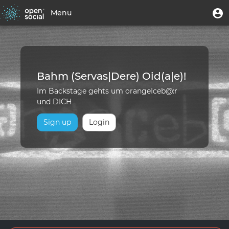
Skip
Home
User
U
Menu
to
m
account
main
Toggle
|
menu
content
navigation
Backstage
-
Bahm (Servas|Dere) Oid(a|e)!
orangeIceb@:r
Im Backstage gehts um orangeIceb@:r
und DICH
Sign up
Login