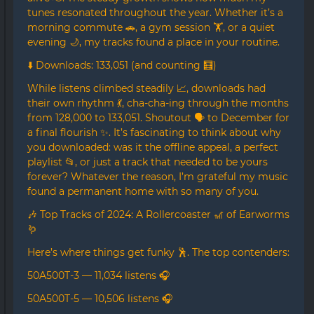
tunes resonated throughout the year. Whether it’s a
morning commute 🚗, a gym session 🏋️, or a quiet
evening 🌙, my tracks found a place in your routine.
⬇️ Downloads: 133,051 (and counting 🧮)
While listens climbed steadily 📈, downloads had
their own rhythm 💃, cha-cha-ing through the months
from 128,000 to 133,051. Shoutout 🗣️ to December for
a final flourish ✨. It’s fascinating to think about why
you downloaded: was it the offline appeal, a perfect
playlist 📂, or just a track that needed to be yours
forever? Whatever the reason, I’m grateful my music
found a permanent home with so many of you.
🎶 Top Tracks of 2024: A Rollercoaster 🎢 of Earworms
🪱
Here’s where things get funky 🕺. The top contenders:
50A500T-3 — 11,034 listens 🎧
50A500T-5 — 10,506 listens 🎧