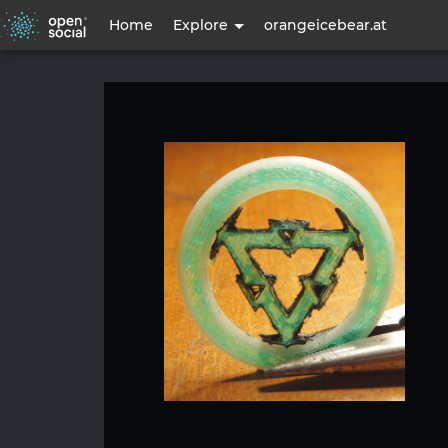
User
Home
Explore
orangeicebear.at
account
menu