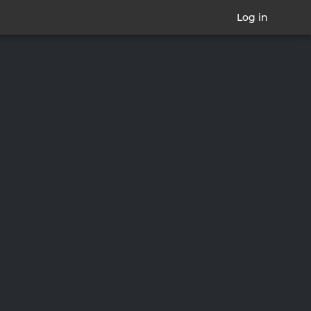
Log in