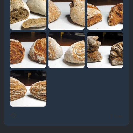
0 likes