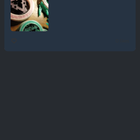
0 likes