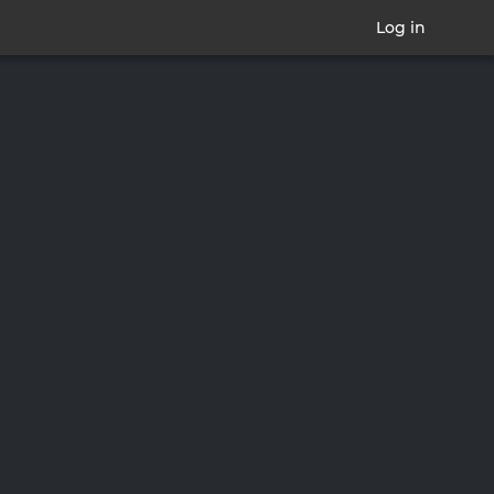
Log in