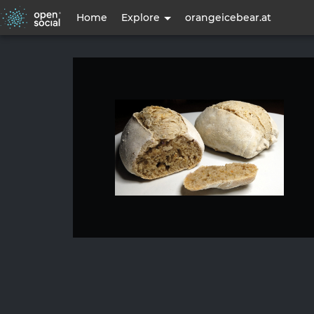
User
Home
Explore
orangeicebear.at
account
menu